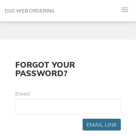
DSD WEB ORDERING
FORGOT YOUR
PASSWORD?
Email